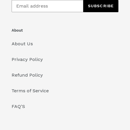
SUBSCRIBE
About
About Us
Privacy Policy
Refund Policy
Terms of Service
FAQ'S