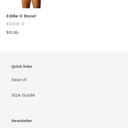
:
Eddie O Boxer
VENDOR
EDDIE O
Regular
$11.95
price
Quick links
Search
Size Guide
Newsletter