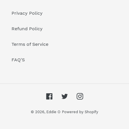
Privacy Policy
Refund Policy
Terms of Service
FAQ'S
Facebook
Twitter
Instagram
© 2026,
Eddie O
Powered by Shopify