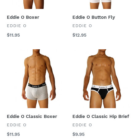
:
Eddie O Boxer
Eddie O Button Fly
VENDOR
VENDOR
EDDIE O
EDDIE O
Regular
$11.95
Regular
$12.95
price
price
Eddie
Eddie
O
O
Classic
Classic
Boxer
Hip
Brief
Eddie O Classic Boxer
Eddie O Classic Hip Brief
VENDOR
VENDOR
EDDIE O
EDDIE O
Regular
$11.95
Regular
$9.95