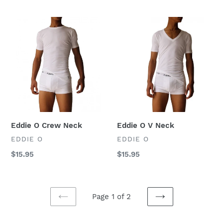
price
price
Eddie
Eddie
O
O
Crew
V
Neck
Neck
Eddie O Crew Neck
Eddie O V Neck
VENDOR
VENDOR
EDDIE O
EDDIE O
Regular
$15.95
Regular
$15.95
price
price
Page 1 of 2
PREVIOUS
NEXT
PAGE
PAGE