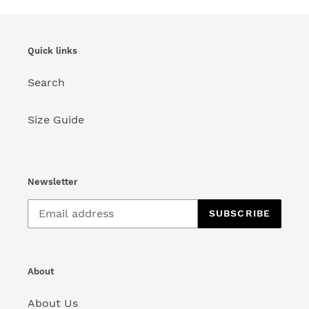
Quick links
Search
Size Guide
Newsletter
SUBSCRIBE
About
About Us